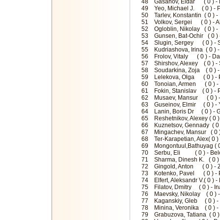
48 Gasanov, Eldar ( 0 ) - 
49 Yeo, Michael J. ( 0 ) -
50 Tarlev, Konstantin ( 0 )
51 Volkov, Sergei ( 0 ) - 
52 Ogloblin, Nikolay ( 0 ) 
53 Gunsen, Bat-Ochir ( 0 )
54 Slugin, Sergey ( 0 ) - 
55 Kudriashova, Irina ( 0 )
56 Frolov, Vitaly ( 0 ) - 
57 Shirshov, Alexey ( 0 ) 
58 Soudarkina, Zoja ( 0 ) -
59 Lelekova, Olga ( 0 ) - 
60 Tonoian, Armen ( 0 ) 
61 Fokin, Stanislav ( 0 ) - 
62 Musaev, Mansur ( 0 ) - 
63 Guseinov, Elmir ( 0 ) 
64 Lanin, Boris Dr ( 0 ) - 
65 Reshetnikov, Alexey ( 0 
66 Kuznetsov, Gennady ( 0 
67 Mingachev, Mansur ( 0 )
68 Ter-Karapetian, Alex( 0 
69 Mongontuul,Bathuyag ( 0
70 Serbu, Eli ( 0 ) - Belo
71 Sharma, Dinesh K. ( 0 
72 Gingold, Anton ( 0 ) - 
73 Kotenko, Pavel ( 0 ) - 
74 Elfert, Aleksandr V.( 0 )
75 Filatov, Dmitry ( 0 ) - 
76 Maevsky, Nikolay ( 0 ) -
77 Kaganskiy, Gleb ( 0 ) - 
78 Minina, Veronika ( 0 ) -
79 Grabuzova, Tatiana ( 0 