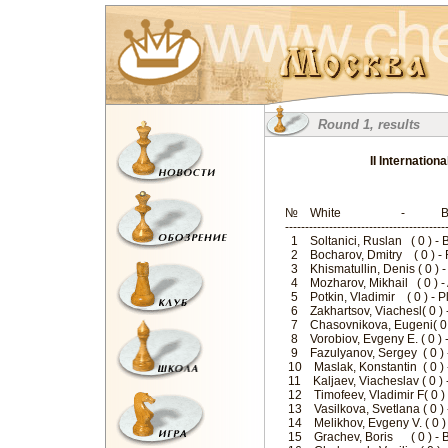
Round 1, results
II Internatio
№ White - B
--------------------------------------
1 Soltanici, Ruslan ( 0 ) -
2 Bocharov, Dmitry ( 0 ) -
3 Khismatullin, Denis ( 0 )
4 Mozharov, Mikhail ( 0 ) -
5 Potkin, Vladimir ( 0 ) - 
6 Zakhartsov, Viachesl( 0 ) 
7 Chasovnikova, Eugeni( 0 
8 Vorobiov, Evgeny E. ( 0 
9 Fazulyanov, Sergey ( 0 ) 
10 Maslak, Konstantin ( 0 )
11 Kaljaev, Viacheslav ( 0 
12 Timofeev, Vladimir F( 0 
13 Vasilkova, Svetlana ( 0 )
14 Melikhov, Evgeny V. ( 0 )
15 Grachev, Boris ( 0 ) - 