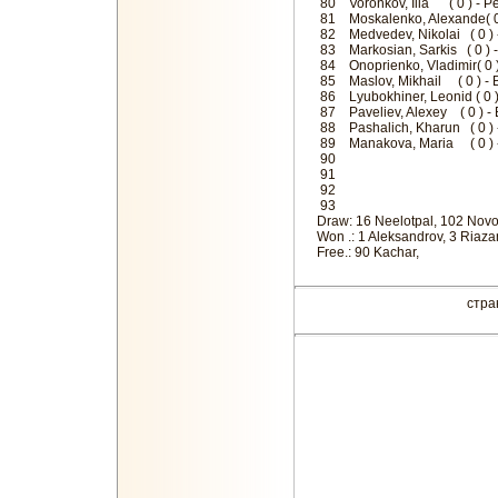
80 Voronkov, Ilia ( 0 ) - Pe
81 Moskalenko, Alexande( 0
82 Medvedev, Nikolai ( 0 )
83 Markosian, Sarkis ( 0 ) 
84 Onoprienko, Vladimir( 0 
85 Maslov, Mikhail ( 0 ) -
86 Lyubokhiner, Leonid ( 0 
87 Paveliev, Alexey ( 0 )
88 Pashalich, Kharun ( 0 )
89 Manakova, Maria ( 0 ) -
9
9
9
9
Draw: 16 Neelotpal, 102 Novo
Won .: 1 Aleksandrov, 3 Riazan
Free.: 90 Kachar,
стр