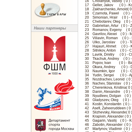
16 Cholanyuk, Vasiliy ( 0 ) 
17 Geller, Jakov ( 0 ) - K
18 Zakharchenko, Arnold( 0 )
19 Czarnota, Pawel ( 0 ) 
20 Simonian, Hrair ( 0 ) - 
21 Chebotarev, Oleg ( 0 ) 
22 Gabrielian, Artur ( 0 ) -
Наши партнеры
23 Romanov, Evgeny ( 0 ) -
24 Gavrilov, Alexei ( 0 ) - 
25 Viliavin, Roman ( 0 ) 
26 Ulko, Jaroslav ( 0 ) - T
27 Hajauri, Ahmet ( 0 ) - 
28 Sitnikov, Anton ( 0 ) - 
29 Lavrik, Dmitry ( 0 ) - C
30 Tkachuk, Andrey ( 0 ) -
31 Popov, Ivan ( 0 ) - B
32 Okara, Andrey ( 0 ) - Dv
33 Naumkin, Igor ( 0 ) - G
34 Yudin, Sergei ( 0 ) - A
35 Nozdrachev, Leonid ( 0 
36 Nachev, Stanislav ( 0 ) 
37 Cherenkova, Kristina( 0 
38 Danin, Alexandre ( 0 ) 
39 Nyudleev, Dolgan ( 0 ) 
40 Gladyszev, Oleg ( 0 ) -
41 Kostin, Konstantin ( 0 ) -
42 Asefi, Zaheeruddeen ( 0 
43 Slizhevsky, Alexande( 0 
44 Krapivin, Alexander ( 0 
45 Gagarin, Vasilij ( 0 ) 
46 Zabotin, Alexander ( 0 
47 Martynov, Vladimir ( 0 ) 